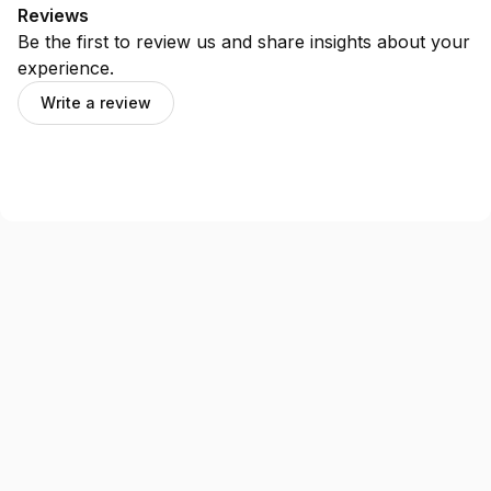
Reviews
Be the first to review us and share insights about your
experience.
Write a review