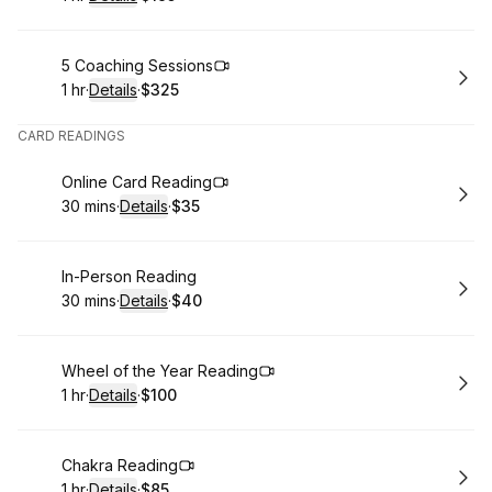
.
Duration
.
:
Price
:
Book
5 Coaching Sessions
1 hr
·
Details
·
$325
.
Duration
.
:
Price
:
CARD READINGS
Book
Online Card Reading
30 mins
·
Details
·
$35
.
Duration
:
.
Price
:
Book
In-Person Reading
30 mins
·
Details
·
$40
.
Duration
:
.
Price
:
Book
Wheel of the Year Reading
1 hr
·
Details
·
$100
.
Duration
.
:
Price
:
Book
Chakra Reading
1 hr
·
Details
·
$85