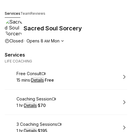
Sacred Soul Sorcery
Services
Team
Reviews
Sacred Soul Sorcery
Opening hours
Closed
·
Opens
8
Mon
AM
Services
LIFE COACHING
Book
Free Consult
15 mins
·
Details
·
Free
.
Duration
:
.
Price
:
Book
Coaching Session
1 hr
·
Details
·
$70
.
Duration
.
:
Price
:
Book
3 Coaching Sessions
1 hr
·
Details
·
$195