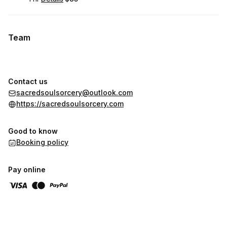
.
Duration
.
:
Price
:
Team
Contact us
sacredsoulsorcery@outlook.com
https://sacredsoulsorcery.com
Good to know
Booking policy
Pay online